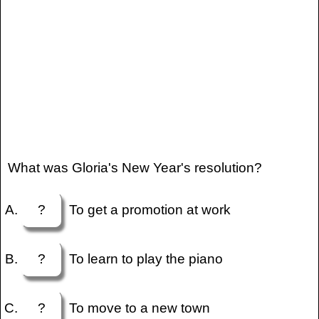
What was Gloria's New Year's resolution?
?
To get a promotion at work
?
To learn to play the piano
?
To move to a new town