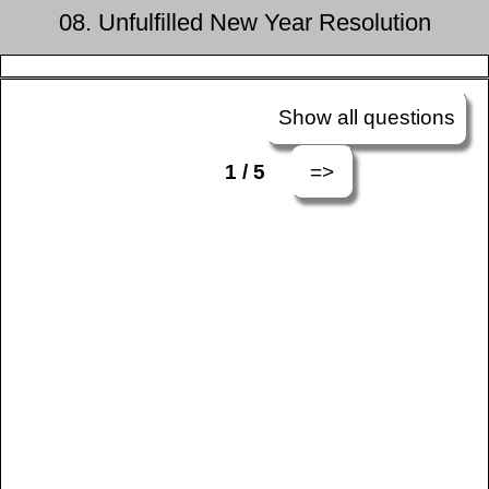
08. Unfulfilled New Year Resolution
Show all questions
=>
1 / 5