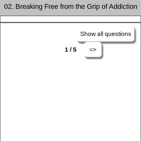
02. Breaking Free from the Grip of Addiction
Show all questions
=>
1 / 5