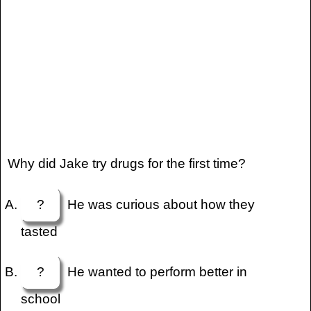
Why did Jake try drugs for the first time?
?
He was curious about how they
tasted
?
He wanted to perform better in
school