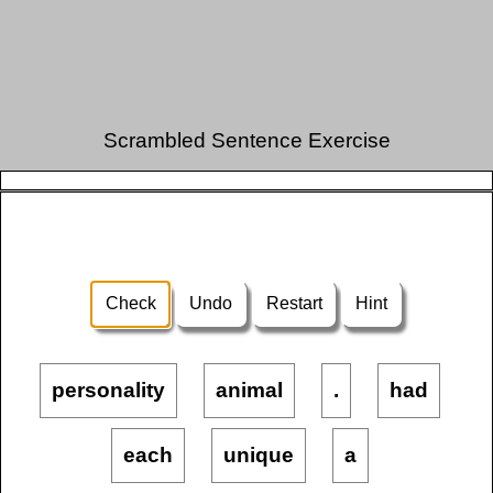
Scrambled Sentence Exercise
Check
Undo
Restart
Hint
personality
animal
.
had
each
unique
a