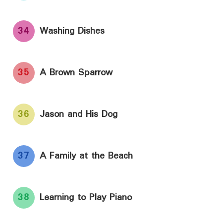
34
Washing Dishes
35
A Brown Sparrow
36
Jason and His Dog
37
A Family at the Beach
38
Learning to Play Piano