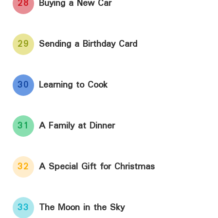
28
Buying a New Car
29
Sending a Birthday Card
30
Learning to Cook
31
A Family at Dinner
32
A Special Gift for Christmas
33
The Moon in the Sky