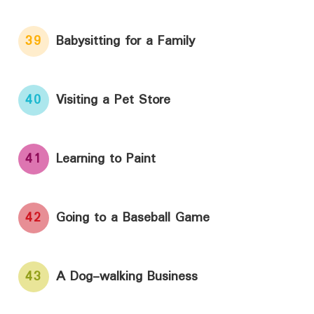
39
Babysitting for a Family
40
Visiting a Pet Store
41
Learning to Paint
42
Going to a Baseball Game
43
A Dog-walking Business