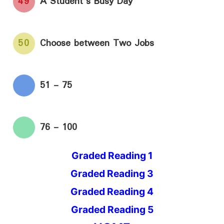
49
A Student's Busy Day
50
Choose between Two Jobs
51 - 75
76 - 100
Graded Reading 1
Graded Reading 3
Graded Reading 4
Graded Reading 5