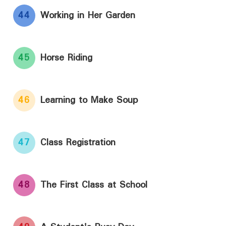
44
Working in Her Garden
45
Horse Riding
46
Learning to Make Soup
47
Class Registration
48
The First Class at School