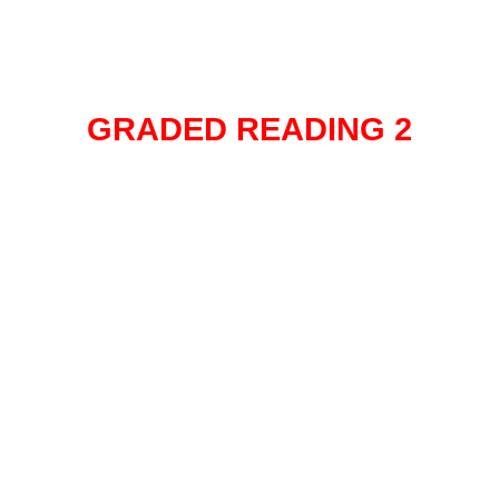
GRADED READING 2