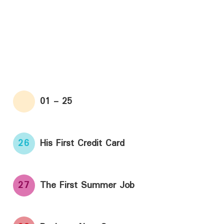
01 - 25
26
His First Credit Card
27
The First Summer Job