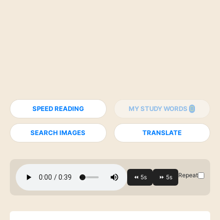
SPEED READING
MY STUDY WORDS
SEARCH IMAGES
TRANSLATE
Repeat