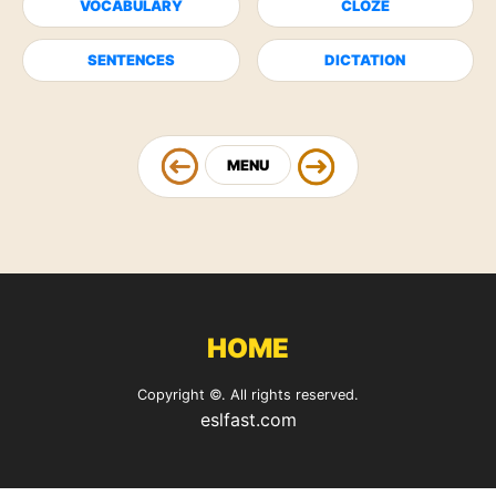
VOCABULARY
CLOZE
SENTENCES
DICTATION
MENU
HOME
Copyright ©. All rights reserved.
eslfast.com