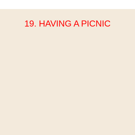
19. HAVING A PICNIC