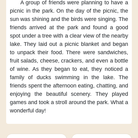
A group of friends
were planning to have a
picnic
in the park.
On the day of the picnic,
the
sun was shining
and the birds were singing.
The
friends arrived at the park
and found a good
spot
under a tree
with a clear view of the nearby
lake.
They laid out a picnic blanket
and began
to unpack their food.
There were sandwiches,
fruit salads,
cheese, crackers,
and even a bottle
of wine.
As they began to eat,
they noticed a
family of ducks
swimming in the lake.
The
friends spent the afternoon
eating, chatting,
and
enjoying the beautiful scenery.
They played
games
and took a stroll around the park.
What a
wonderful day!