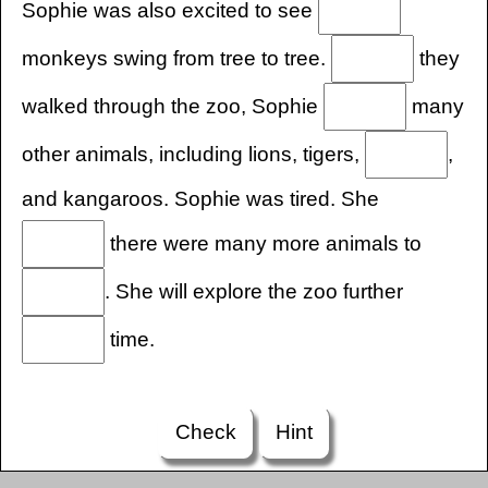
Sophie was also excited to see
monkeys swing from tree to tree.
they
walked through the zoo, Sophie
many
other animals, including lions, tigers,
,
and kangaroos. Sophie was tired. She
there were many more animals to
. She will explore the zoo further
time.
Check
Hint