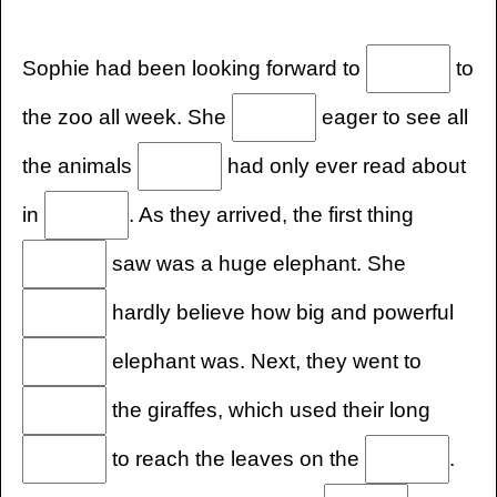
Sophie had been looking forward to
to
the zoo all week. She
eager to see all
the animals
had only ever read about
in
. As they arrived, the first thing
saw was a huge elephant. She
hardly believe how big and powerful
elephant was. Next, they went to
the giraffes, which used their long
to reach the leaves on the
.