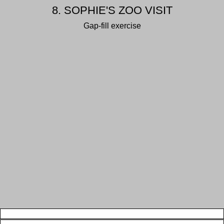
8. SOPHIE'S ZOO VISIT
Gap-fill exercise