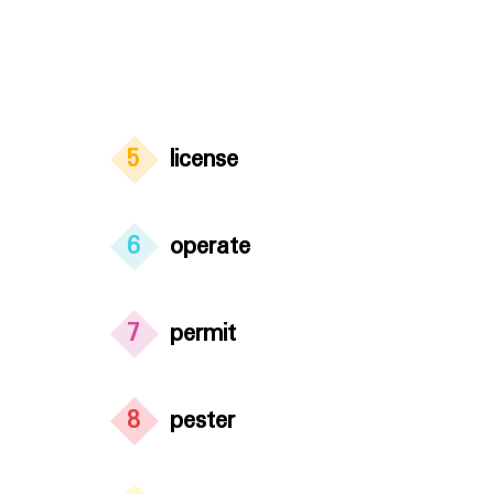
5
license
6
operate
7
permit
8
pester