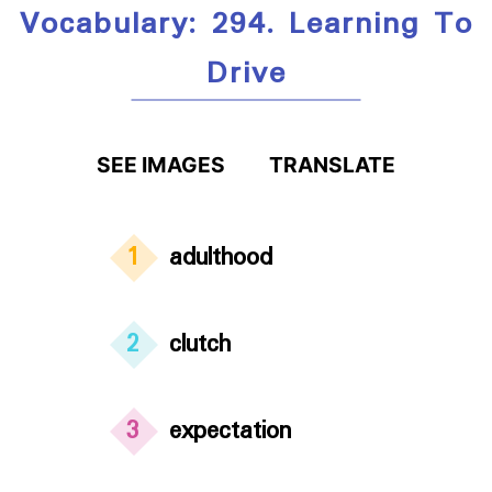
Vocabulary: 294. Learning To
Drive
SEE IMAGES
TRANSLATE
1
adulthood
2
clutch
3
expectation