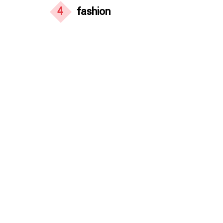
4
fashion