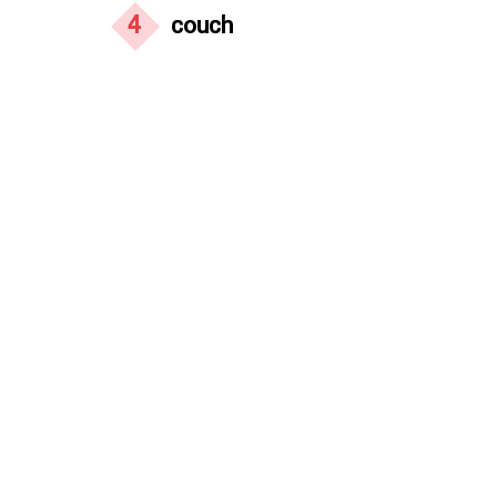
4
couch