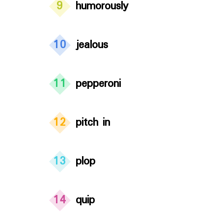
9
humorously
10
jealous
11
pepperoni
12
pitch in
13
plop
14
quip