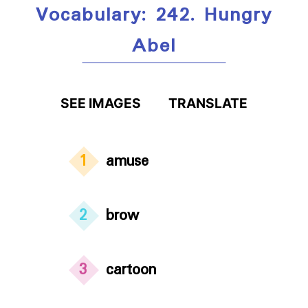
Vocabulary: 242. Hungry
Abel
SEE IMAGES
TRANSLATE
1
amuse
2
brow
3
cartoon