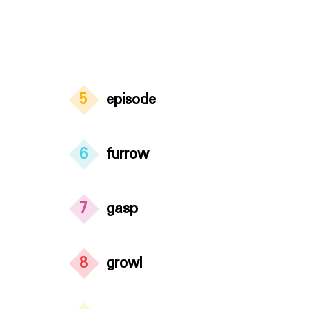
5
episode
6
furrow
7
gasp
8
growl