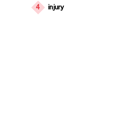
4
injury