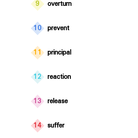
9
overturn
10
prevent
11
principal
12
reaction
13
release
14
suffer