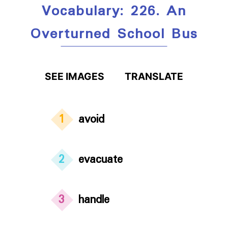
Vocabulary: 226. An
Overturned School Bus
SEE IMAGES
TRANSLATE
1
avoid
2
evacuate
3
handle