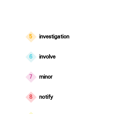
5
investigation
6
involve
7
minor
8
notify