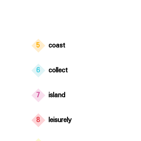
5
coast
6
collect
7
island
8
leisurely