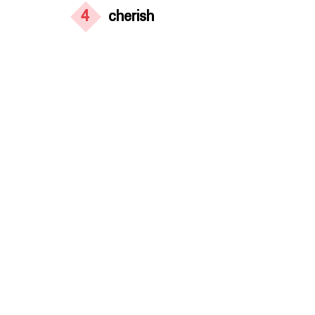
4
cherish