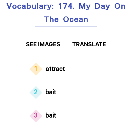
Vocabulary: 174. My Day On
The Ocean
SEE IMAGES
TRANSLATE
1
attract
2
bait
3
bait