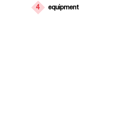
4
equipment