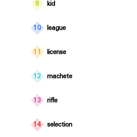
9
kid
10
league
11
license
12
machete
13
rifle
14
selection