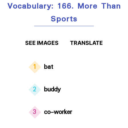
Vocabulary: 166. More Than
Sports
SEE IMAGES
TRANSLATE
1
bat
2
buddy
3
co-worker