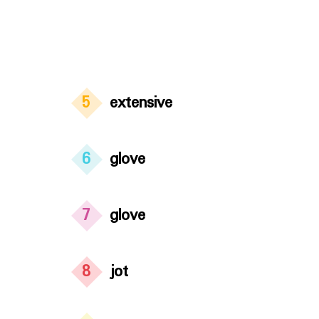
5
extensive
6
glove
7
glove
8
jot