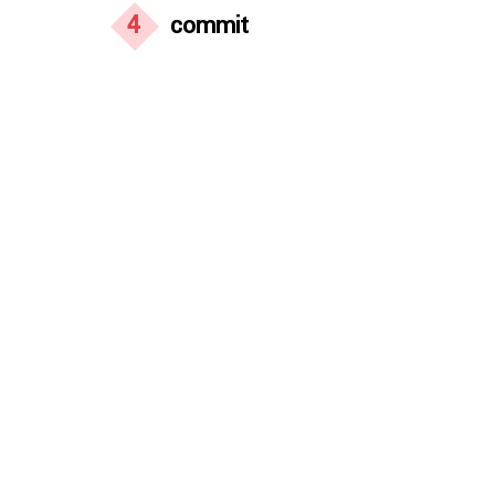
4
commit