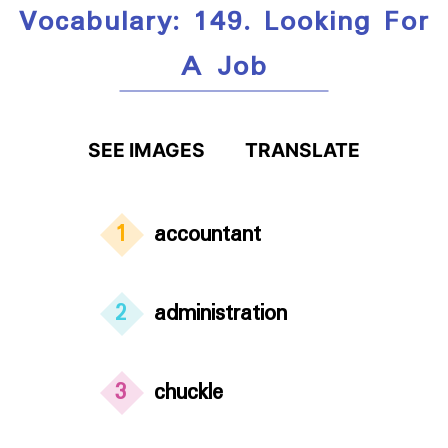
Vocabulary: 149. Looking For
A Job
SEE IMAGES
TRANSLATE
1
accountant
2
administration
3
chuckle