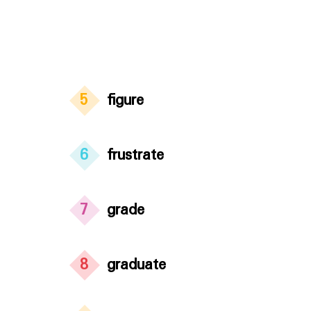
5
figure
6
frustrate
7
grade
8
graduate