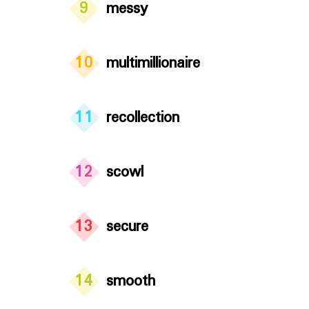
9
messy
10
multimillionaire
11
recollection
12
scowl
13
secure
14
smooth