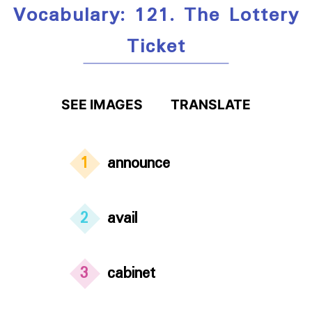
Vocabulary: 121. The Lottery
Ticket
SEE IMAGES
TRANSLATE
1
announce
2
avail
3
cabinet