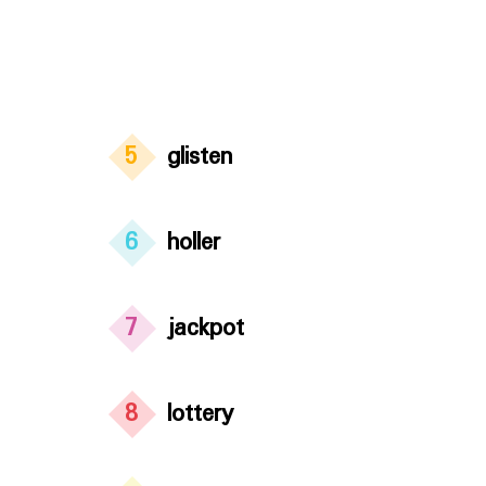
5
glisten
6
holler
7
jackpot
8
lottery