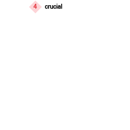
4
crucial