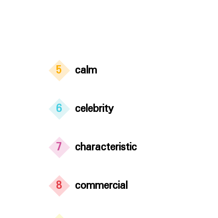
5
calm
6
celebrity
7
characteristic
8
commercial