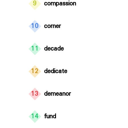
9
compassion
10
corner
11
decade
12
dedicate
13
demeanor
14
fund