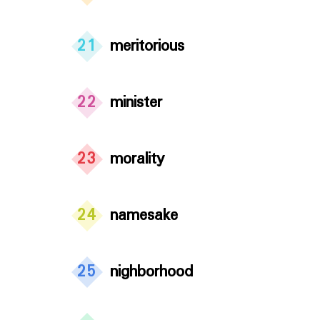
21
meritorious
22
minister
23
morality
24
namesake
25
nighborhood