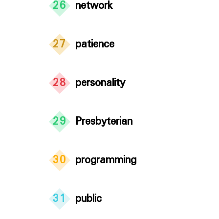
26
network
27
patience
28
personality
29
Presbyterian
30
programming
31
public