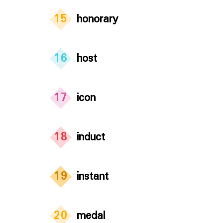
15
honorary
16
host
17
icon
18
induct
19
instant
20
medal