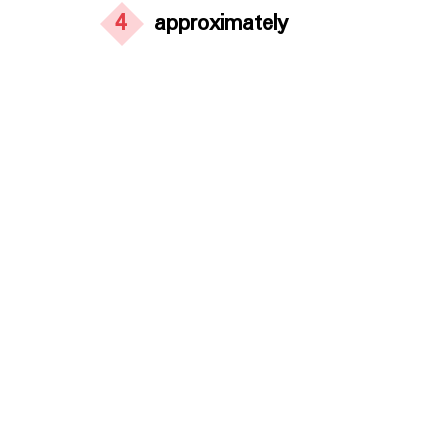
4
approximately