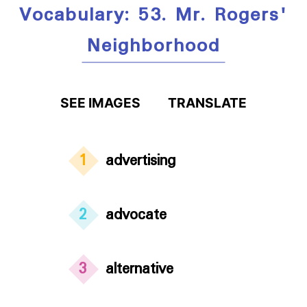
Vocabulary: 53. Mr. Rogers'
Neighborhood
SEE IMAGES
TRANSLATE
1
advertising
2
advocate
3
alternative