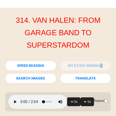
314. VAN HALEN: FROM
GARAGE BAND TO
SUPERSTARDOM
SPEED READING
MY STUDY WORDS
SEARCH IMAGES
TRANSLATE
Repeat