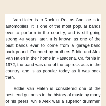
Van Halen is to Rock 'n' Roll
as Cadillac is to
automobiles.
It is one of the most popular bands
ever to perform in the country,
and is still going
strong
40 years later.
It is known as
one of the
best bands
ever to come from a garage-band
background.
Founded by brothers Eddie and Alex
Van Halen
in their home in Pasadena, California
in
1972,
the band was one of the top rock acts
in the
country,
and is as popular today
as it was back
then.
Eddie Van Halen is considered
one of the
best lead guitarists
in the history of music
by many
of his peers,
while Alex was a superior drummer.