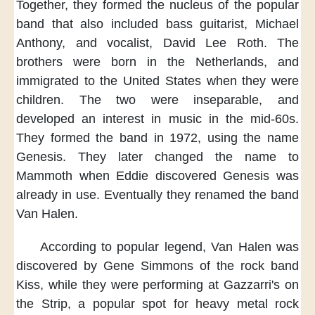
Together,
they formed the nucleus
of the popular
band
that also included
bass guitarist, Michael
Anthony,
and vocalist, David Lee Roth.
The
brothers were born
in the Netherlands,
and
immigrated to the United States
when they were
children.
The two were inseparable,
and
developed an interest in music
in the mid-60s.
They formed the band
in 1972,
using the name
Genesis.
They later changed the name to
Mammoth
when Eddie discovered Genesis
was
already in use.
Eventually
they renamed the band
Van Halen.
According to popular legend,
Van Halen was
discovered
by Gene Simmons of the rock band
Kiss,
while they were performing
at Gazzarri's on
the Strip,
a popular spot
for heavy metal rock