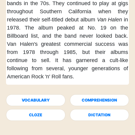
bands
in the 70s.
They continued to play at gigs
throughout Southern California
when they
released
their self-titled debut album
Van Halen
in
1978.
The album peaked at No. 19
on the
Billboard list,
and the band never looked back.
Van Halen's greatest commercial success
was
from 1978 through 1985,
but their albums
continue to sell.
It has garnered a cult-like
following
from several, younger generations
of
American Rock 'n' Roll fans.
VOCABULARY
COMPREHENSION
CLOZE
DICTATION