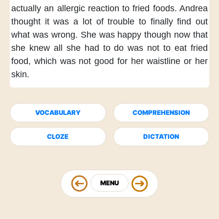
actually
an allergic reaction to fried foods.
Andrea
thought
it was a lot of trouble
to finally find out
what was wrong.
She was happy though
now that
she knew
all she had to do
was not to eat fried
food,
which was not good
for her waistline or her
skin.
VOCABULARY
COMPREHENSION
CLOZE
DICTATION
MENU