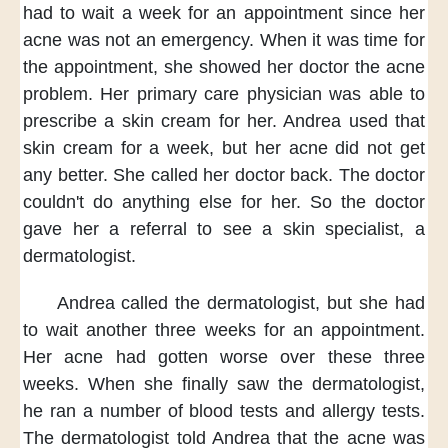
had to wait a week
for an appointment
since her
acne was not an emergency.
When it was time for
the appointment,
she showed her doctor the acne
problem.
Her primary care physician
was able to
prescribe a skin cream for her.
Andrea used that
skin cream for a week,
but her acne did not get
any better.
She called her doctor back.
The doctor
couldn't do anything else for her.
So the doctor
gave her a referral
to see a skin specialist,
a
dermatologist.
Andrea called the dermatologist,
but she had
to wait
another three weeks for an appointment.
Her acne had gotten worse
over these three
weeks.
When she finally saw the dermatologist,
he ran a number of blood tests
and allergy tests.
The dermatologist told Andrea
that the acne was