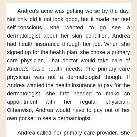
Andrea's acne was getting worse
by the day.
Not only did it not look good,
but it made her feel
self-conscious.
She wanted to go see a
dermatologist
about her skin condition.
Andrea
had health insurance
through her job.
When she
signed up
for the health plan,
she chose a primary
care physician.
That doctor would take care of
Andrea's basic health needs.
The primary care
physician
was not a dermatologist though.
If
Andrea wanted the health insurance
to pay for the
dermatologist,
she first needed to make an
appointment
with her regular physician.
Otherwise,
Andrea would have to pay
out of her
own pocket
to see a dermatologist.
Andrea called her primary care provider.
She