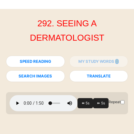
292. SEEING A
DERMATOLOGIST
SPEED READING
MY STUDY WORDS
SEARCH IMAGES
TRANSLATE
Repeat