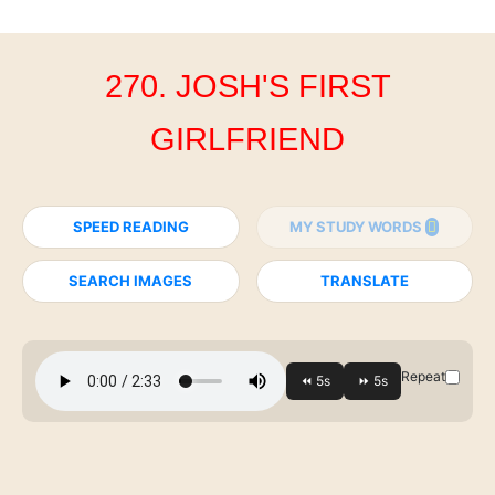
270. JOSH'S FIRST
GIRLFRIEND
SPEED READING
MY STUDY WORDS
SEARCH IMAGES
TRANSLATE
Repeat