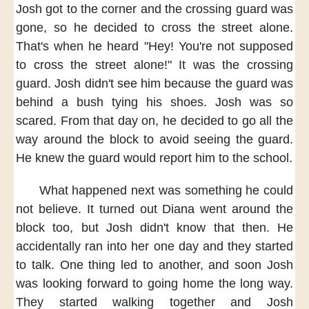
Josh got to the corner
and the crossing guard was
gone,
so he decided
to cross the street alone.
That's when he heard
"Hey! You're not supposed
to cross the street alone!"
It was the crossing
guard.
Josh didn't see him
because the guard was
behind a bush
tying his shoes.
Josh was so
scared.
From that day on,
he decided to go all the
way
around the block
to avoid seeing the guard.
He knew
the guard would report him
to the school.
What happened next
was something he could
not believe.
It turned out
Diana went around the
block too,
but Josh didn't know that then.
He
accidentally
ran into her one day
and they started
to talk.
One thing led to another,
and soon
Josh
was looking forward to
going home the long way.
They started walking together
and Josh