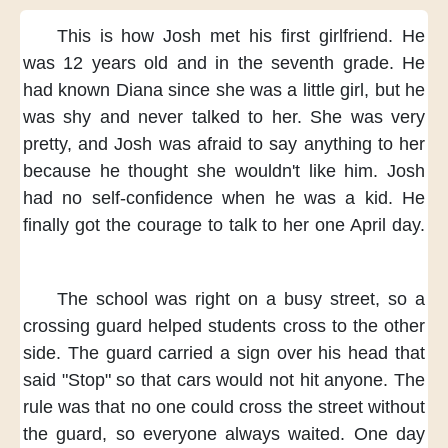
This is how Josh
met his first girlfriend.
He
was 12 years old
and in the seventh grade.
He
had known Diana
since she was a little girl,
but he
was shy
and never talked to her.
She was very
pretty,
and Josh was afraid
to say anything to her
because he thought
she wouldn't like him.
Josh
had no self-confidence
when he was a kid.
He
finally got the courage
to talk to her one April day.
The school was right
on a busy street,
so a
crossing guard helped students
cross to the other
side.
The guard carried a sign
over his head
that
said "Stop"
so that cars would not hit anyone.
The
rule was
that no one could cross the street
without
the guard,
so everyone always waited.
One day