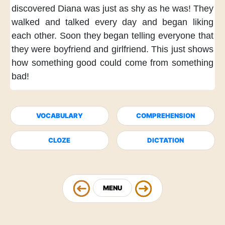
discovered
Diana was just as shy as he was!
They
walked and talked every day
and began liking
each other.
Soon they began telling everyone
that
they were boyfriend and girlfriend.
This just shows
how something good
could come from something
bad!
VOCABULARY
COMPREHENSION
CLOZE
DICTATION
MENU