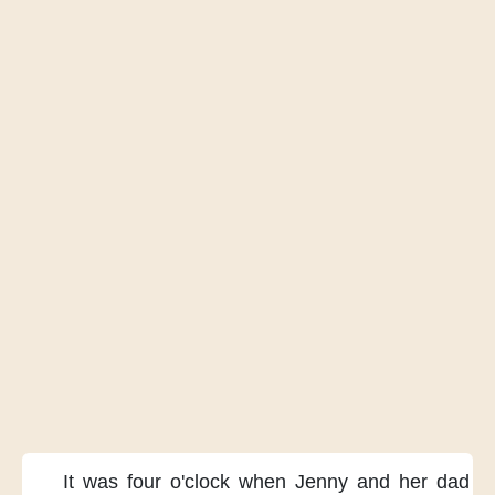
It was four o'clock
when Jenny and her dad