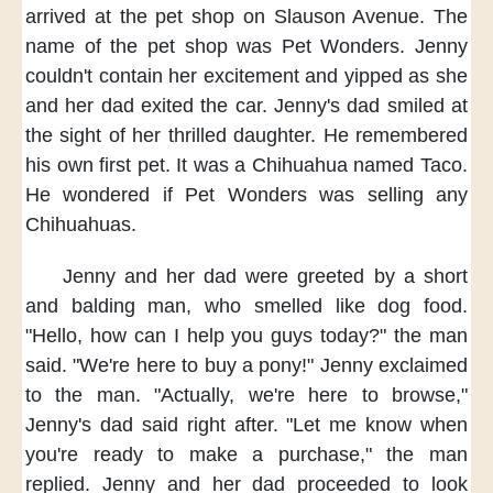
arrived at the pet shop
on Slauson Avenue.
The
name of the pet shop
was Pet Wonders.
Jenny
couldn't contain her excitement
and yipped as she
and her dad
exited the car.
Jenny's dad smiled
at
the sight of her thrilled daughter.
He remembered
his own first pet.
It was a Chihuahua named Taco.
He wondered if Pet Wonders
was selling any
Chihuahuas.
Jenny and her dad
were greeted
by a short
and balding man,
who smelled like dog food.
"Hello,
how can I help you guys today?"
the man
said.
"We're here to buy a pony!"
Jenny exclaimed
to the man.
"Actually,
we're here to browse,"
Jenny's dad said right after.
"Let me know
when
you're ready
to make a purchase,"
the man
replied.
Jenny and her dad proceeded
to look