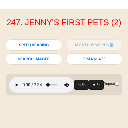
247. JENNY'S FIRST PETS (2)
SPEED READING
MY STUDY WORDS
SEARCH IMAGES
TRANSLATE
Repeat