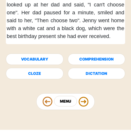
looked up at her dad
and said,
"I can't choose
one".
Her dad paused for a minute,
smiled and
said to her,
"Then choose two".
Jenny went home
with a white cat and a black dog,
which were the
best birthday present
she had ever received.
VOCABULARY
COMPREHENSION
CLOZE
DICTATION
MENU