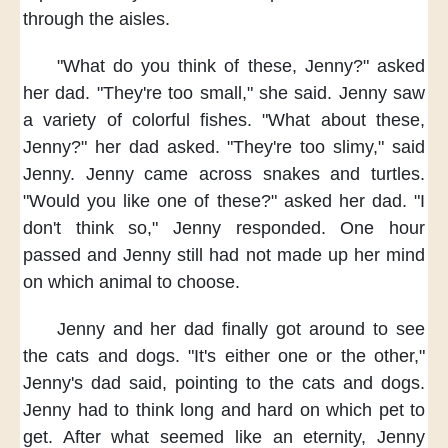
through the aisles.
"What do you think of these,
Jenny?"
asked
her dad.
"They're too small,"
she said.
Jenny saw
a variety of colorful fishes.
"What about these,
Jenny?"
her dad asked.
"They're too slimy,"
said
Jenny.
Jenny came across
snakes and turtles.
"Would you like one of these?"
asked her dad.
"I
don't think so,"
Jenny responded.
One hour
passed
and Jenny still
had not made up her mind
on which animal to choose.
Jenny and her dad
finally got around
to see
the cats and dogs.
"It's either one or the other,"
Jenny's dad said,
pointing to the cats and dogs.
Jenny had to think long and hard
on which pet to
get.
After what seemed like an eternity,
Jenny