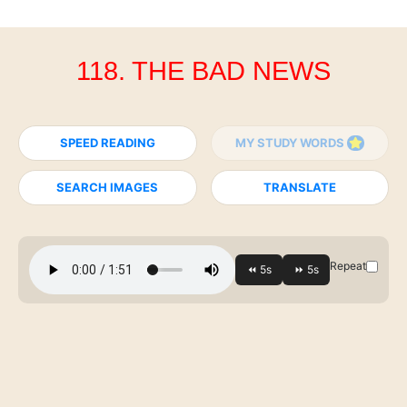
118. THE BAD NEWS
SPEED READING
MY STUDY WORDS
SEARCH IMAGES
TRANSLATE
Repeat