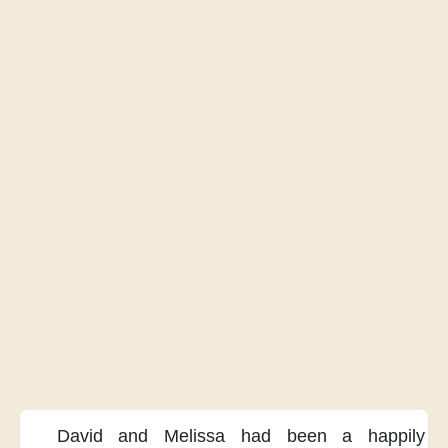
David and Melissa
had been a happily