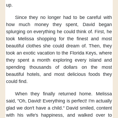
up.
Since they no longer had to be careful
with
how much money they spent,
David began
splurging
on everything he could think of.
First,
he
took Melissa shopping
for the finest and most
beautiful clothes
she could dream of.
Then,
they
took an exotic vacation
to the Florida Keys,
where
they spent a month
exploring every island
and
spending thousands of dollars
on the most
beautiful hotels,
and most delicious foods
they
could find.
When they finally returned home.
Melissa
said,
"Oh, David!
Everything is perfect!
I'm actually
glad
we don't have a child."
David smiled,
content
with his wife's happiness,
and walked over
to