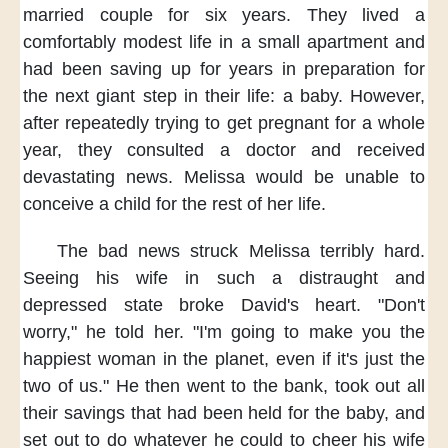
married couple
for six years.
They lived a
comfortably modest life
in a small apartment
and
had been saving up for years
in preparation for
the next giant step
in their life:
a baby.
However,
after repeatedly trying to get pregnant
for a whole
year,
they consulted a doctor
and received
devastating news.
Melissa would be unable
to
conceive a child
for the rest of her life.
The bad news
struck Melissa terribly hard.
Seeing his wife
in such a distraught and
depressed state
broke David's heart.
"Don't
worry,"
he told her.
"I'm going to make you
the
happiest woman
in the planet,
even if it's just
the
two of us."
He then went to the bank,
took out all
their savings
that had been held for the baby,
and
set out to do
whatever he could
to cheer his wife