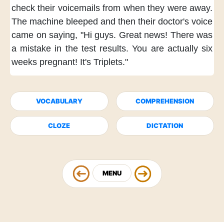
check their voicemails
from when they were away.
The machine bleeped
and then their doctor's voice
came on saying,
"Hi guys.
Great news!
There was
a mistake
in the test results.
You are actually
six
weeks pregnant!
It's Triplets."
VOCABULARY
COMPREHENSION
CLOZE
DICTATION
MENU