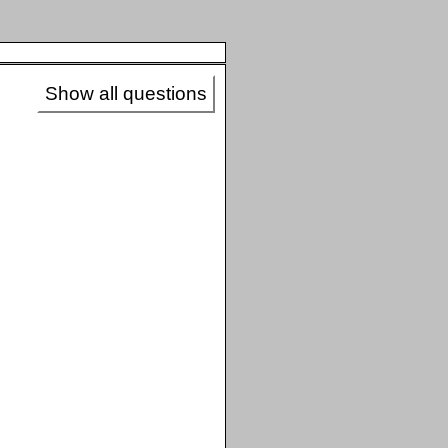
Show all questions