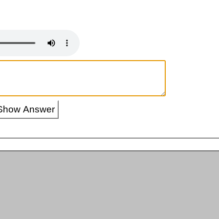
Show Answer