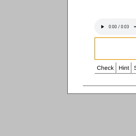
Check
Hint