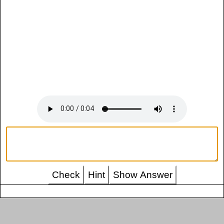
Check
Hint
Show Answer