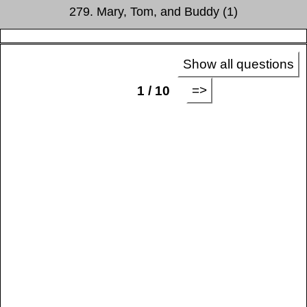
279. Mary, Tom, and Buddy (1)
Show all questions
=>
1 / 10