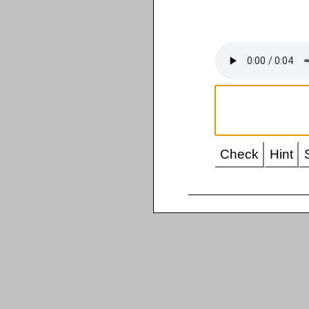
Check
Hint