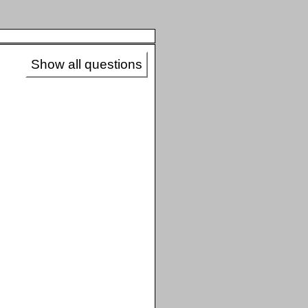
Show all questions