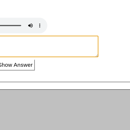
Show Answer