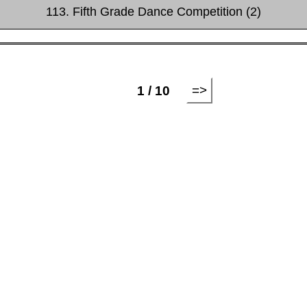
113. Fifth Grade Dance Competition (2)
=>
1 / 10