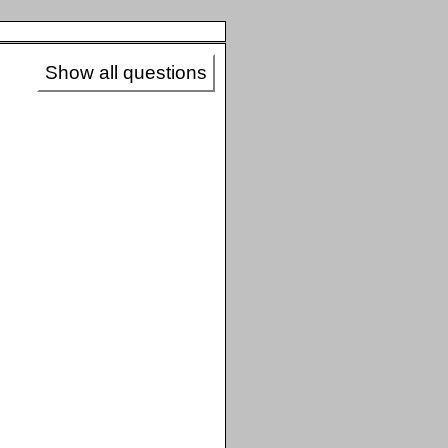
Show all questions