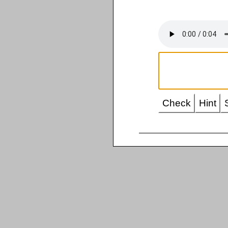
Check
Hint