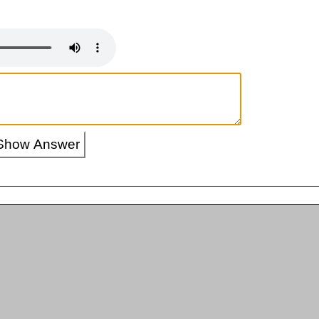
Show Answer