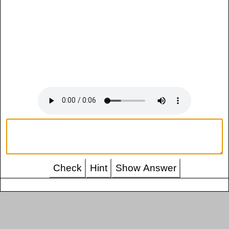
Check
Hint
Show Answer