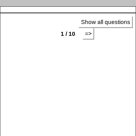
Show all questions
=>
1 / 10