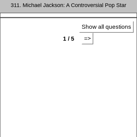
311. Michael Jackson: A Controversial Pop Star
Show all questions
=>
1 / 5