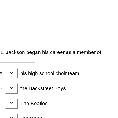
1. Jackson began his career as a member of
____________.
?
his high school choir team
?
the Backstreet Boys
?
The Beatles