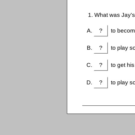
1. What was Jay'
?
to become
?
to play so
?
to get hi
?
to play so