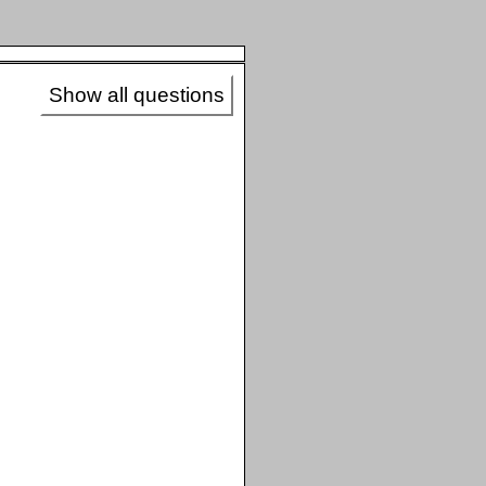
Show all questions