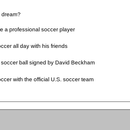
s dream?
 a professional soccer player
ccer all day with his friends
s soccer ball signed by David Beckham
ccer with the official U.S. soccer team