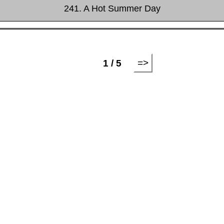
241. A Hot Summer Day
=>
1 / 5