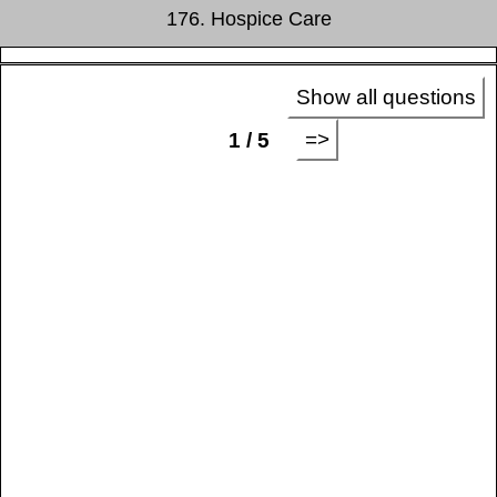
176. Hospice Care
Show all questions
=>
1 / 5