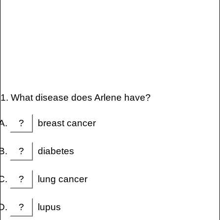
1. What disease does Arlene have?
?
breast cancer
?
diabetes
?
lung cancer
?
lupus