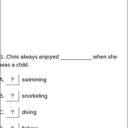
1. Chris always enjoyed __________ when she
was a child.
?
swimming
?
snorkeling
?
diving