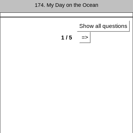
174. My Day on the Ocean
Show all questions
=>
1 / 5