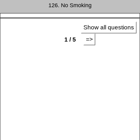
126. No Smoking
Show all questions
=>
1 / 5