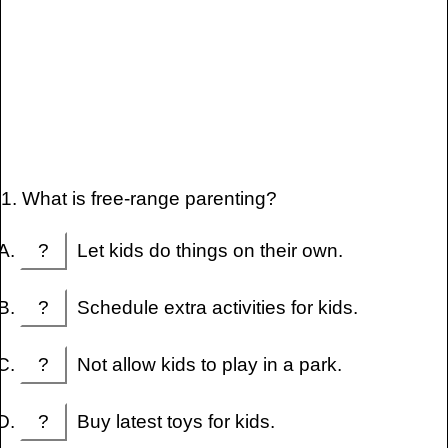
1. What is free-range parenting?
?
Let kids do things on their own.
?
Schedule extra activities for kids.
?
Not allow kids to play in a park.
?
Buy latest toys for kids.