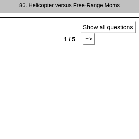
86. Helicopter versus Free-Range Moms
Show all questions
=>
1 / 5