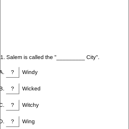
1. Salem is called the "_________ City".
?
Windy
?
Wicked
?
Witchy
?
Wing