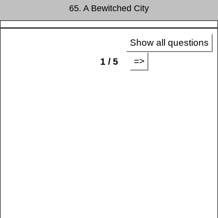
65. A Bewitched City
Show all questions
=>
1 / 5