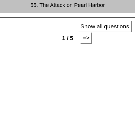
55. The Attack on Pearl Harbor
Show all questions
=>
1 / 5