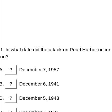
1. In what date did the attack on Pearl Harbor occur
on?
?
December 7, 1957
?
December 6, 1941
?
December 5, 1943