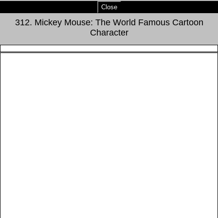
Close
312. Mickey Mouse: The World Famous Cartoon
Character