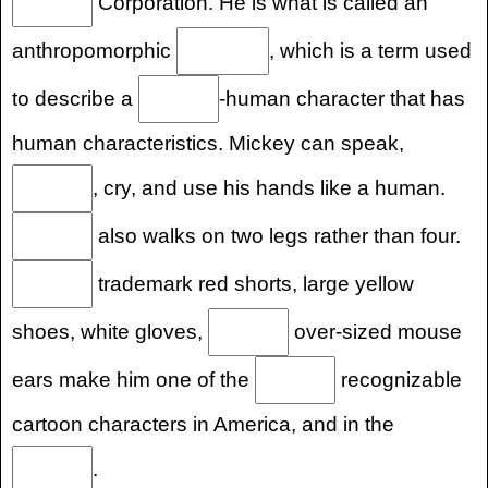
Corporation. He is what is called an
anthropomorphic
, which is a term used
to describe a
-human character that has
human characteristics. Mickey can speak,
, cry, and use his hands like a human.
also walks on two legs rather than four.
trademark red shorts, large yellow
shoes, white gloves,
over-sized mouse
ears make him one of the
recognizable
cartoon characters in America, and in the
.