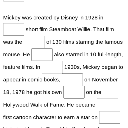
Mickey was created by Disney in 1928 in
short film Steamboat Willie. That film
was the
of 130 films starring the famous
mouse. He
also starred in 10 full-length,
feature films. In
1930s, Mickey began to
appear in comic books,
on November
18, 1978 he got his own
on the
Hollywood Walk of Fame. He became
first cartoon character to earn a star on