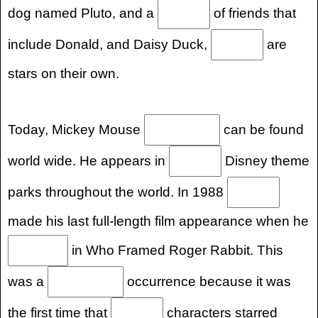
dog named Pluto, and a
of friends that
include Donald, and Daisy Duck,
are
stars on their own.
Today, Mickey Mouse
can be found
world wide. He appears in
Disney theme
parks throughout the world. In 1988
made his last full-length film appearance when he
in Who Framed Roger Rabbit. This
was a
occurrence because it was
the first time that
characters starred