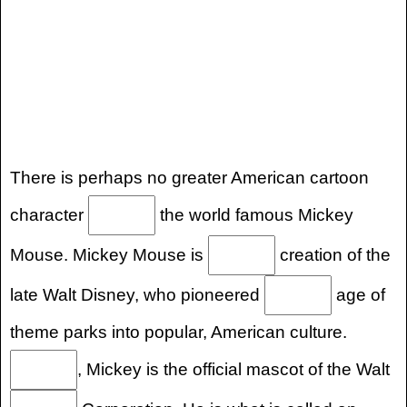
There is perhaps no greater American cartoon
character
the world famous Mickey
Mouse. Mickey Mouse is
creation of the
late Walt Disney, who pioneered
age of
theme parks into popular, American culture.
, Mickey is the official mascot of the Walt