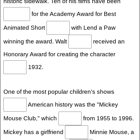
historic sidewalk. Ten of his films have been
for the Academy Award for Best
Animated Short
with Lend a Paw
winning the award. Walt
received an
Honorary Award for creating the character
1932.
One of the most popular children's shows
American history was the "Mickey
Mouse Club," which
from 1955 to 1996.
Mickey has a girlfriend
Minnie Mouse, a