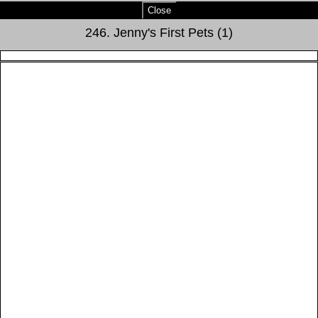
Close
246. Jenny's First Pets (1)