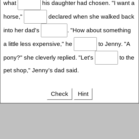
what
his daughter had chosen. "I want a
horse,"
declared when she walked back
into her dad's
. "How about something
a little less expensive," he
to Jenny. "A
pony?" she cleverly replied. "Let's
to the
pet shop," Jenny's dad said.
Check
Hint