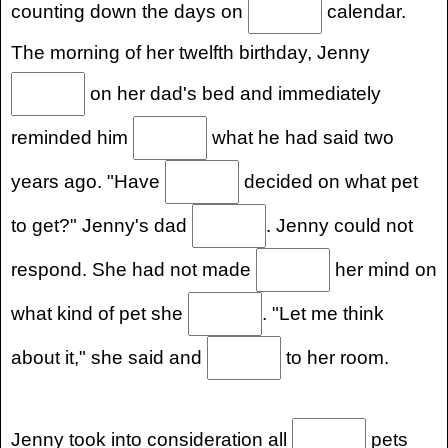
counting down the days on
calendar.
The morning of her twelfth birthday, Jenny
on her dad's bed and immediately
reminded him
what he had said two
years ago. "Have
decided on what pet
to get?" Jenny's dad
. Jenny could not
respond. She had not made
her mind on
what kind of pet she
. "Let me think
about it," she said and
to her room.
Jenny took into consideration all
pets