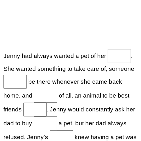
Jenny had always wanted a pet of her
.
She wanted something to take care of, someone
be there whenever she came back
home, and
of all, an animal to be best
friends
. Jenny would constantly ask her
dad to buy
a pet, but her dad always
refused. Jenny's
knew having a pet was