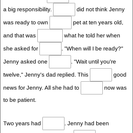
a big responsibility.
did not think Jenny
was ready to own
pet at ten years old,
and that was
what he told her when
she asked for
. "When will I be ready?"
Jenny asked one
. "Wait until you're
twelve," Jenny's dad replied. This
good
news for Jenny. All she had to
now was
to be patient.
Two years had
. Jenny had been