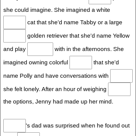
she could imagine. She imagined a white
cat that she'd name Tabby or a large
golden retriever that she'd name Yellow
and play
with in the afternoons. She
imagined owning colorful
that she'd
name Polly and have conversations with
she felt lonely. After an hour of weighing
the options, Jenny had made up her mind.
's dad was surprised when he found out