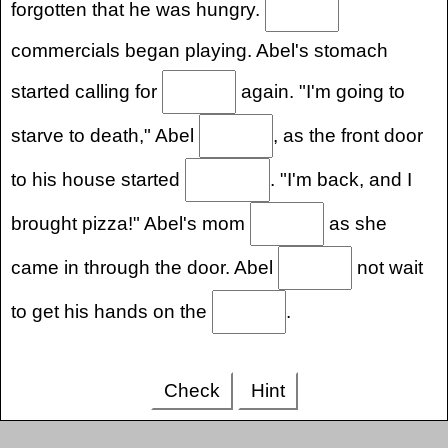
forgotten that he was hungry.
commercials began playing. Abel's stomach
started calling for
again. "I'm going to
starve to death," Abel
, as the front door
to his house started
. "I'm back, and I
brought pizza!" Abel's mom
as she
came in through the door. Abel
not wait
to get his hands on the
.
Check
Hint