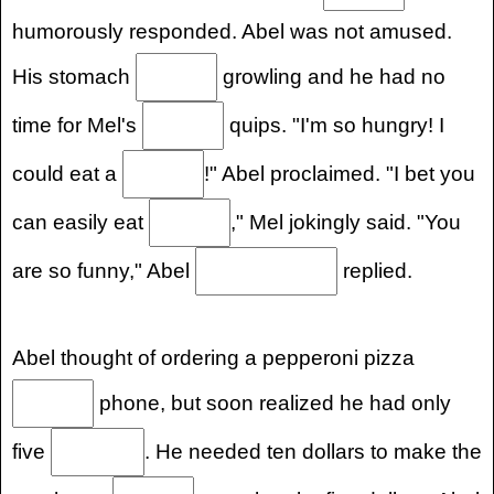
humorously responded. Abel was not amused.
His stomach
growling and he had no
time for Mel's
quips. "I'm so hungry! I
could eat a
!" Abel proclaimed. "I bet you
can easily eat
," Mel jokingly said. "You
are so funny," Abel
replied.
Abel thought of ordering a pepperoni pizza
phone, but soon realized he had only
five
. He needed ten dollars to make the