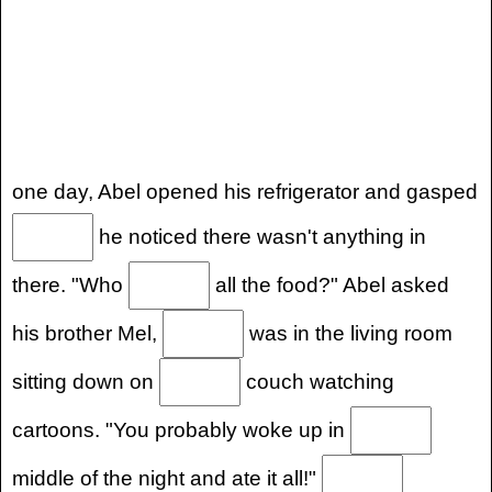
one day, Abel opened his refrigerator and gasped
he noticed there wasn't anything in
there. "Who
all the food?" Abel asked
his brother Mel,
was in the living room
sitting down on
couch watching
cartoons. "You probably woke up in
middle of the night and ate it all!"