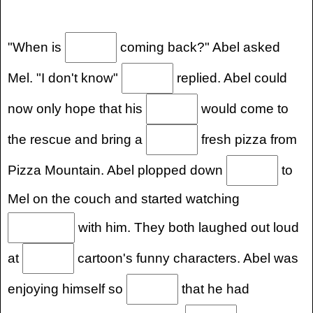
"When is
coming back?" Abel asked
Mel. "I don't know"
replied. Abel could
now only hope that his
would come to
the rescue and bring a
fresh pizza from
Pizza Mountain. Abel plopped down
to
Mel on the couch and started watching
with him. They both laughed out loud
at
cartoon's funny characters. Abel was
enjoying himself so
that he had