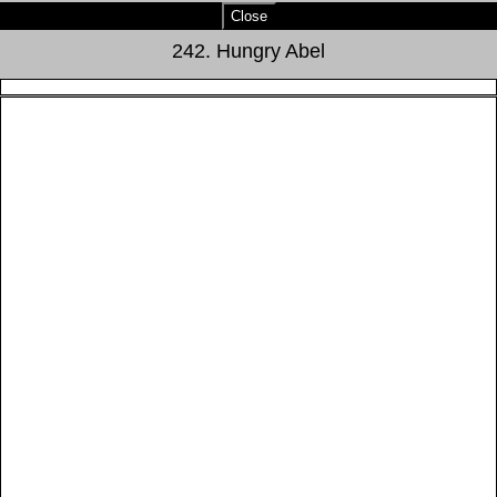
Close
242. Hungry Abel