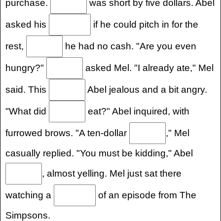
purchase.
was short by five dollars. Abel
asked his
if he could pitch in for the
rest,
he had no cash. "Are you even
hungry?"
asked Mel. "I already ate," Mel
said. This
Abel jealous and a bit angry.
"What did
eat?" Abel inquired, with
furrowed brows. "A ten-dollar
," Mel
casually replied. "You must be kidding," Abel
, almost yelling. Mel just sat there
watching a
of an episode from The
Simpsons.