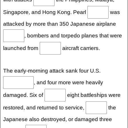
Singapore, and Hong Kong. Pearl
was
attacked by more than 350 Japanese airplane
, bombers and torpedo planes that were
launched from
aircraft carriers.
The early-morning attack sank four U.S.
, and four more were heavily
damaged. Six of
eight battleships were
restored, and returned to service,
the
Japanese also destroyed, or damaged three