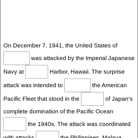
On December 7, 1941, the United States of
was attacked by the Imperial Japanese
Navy at
Harbor, Hawaii. The surprise
attack was intended to
the American
Pacific Fleet that stood in the
of Japan's
complete domination of the Pacific Ocean
the 1940s. The attack was coordinated
with attacks
the Philippines, Malaya,