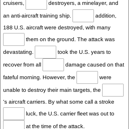
cruisers,
destroyers, a minelayer, and
an anti-aircraft training ship.
addition,
188 U.S. aircraft were destroyed, with many
them on the ground. The attack was
devastating.
took the U.S. years to
recover from all
damage caused on that
fateful morning. However, the
were
unable to destroy their main targets, the
's aircraft carriers. By what some call a stroke
luck, the U.S. carrier fleet was out to
at the time of the attack.