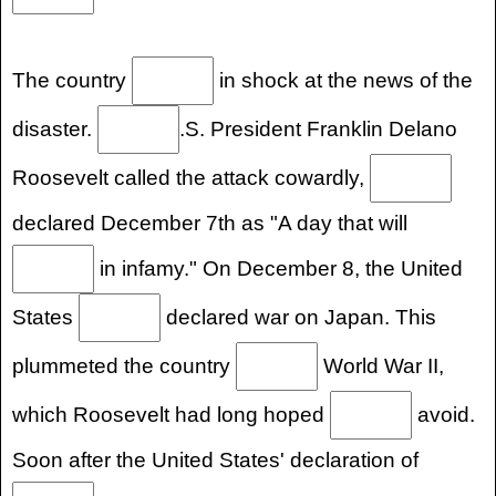
The country
in shock at the news of the
disaster.
.S. President Franklin Delano
Roosevelt called the attack cowardly,
declared December 7th as "A day that will
in infamy." On December 8, the United
States
declared war on Japan. This
plummeted the country
World War II,
which Roosevelt had long hoped
avoid.
Soon after the United States' declaration of