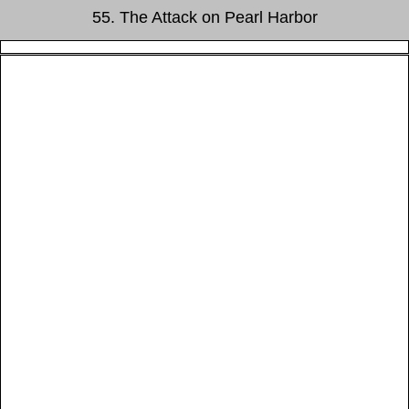
55. The Attack on Pearl Harbor