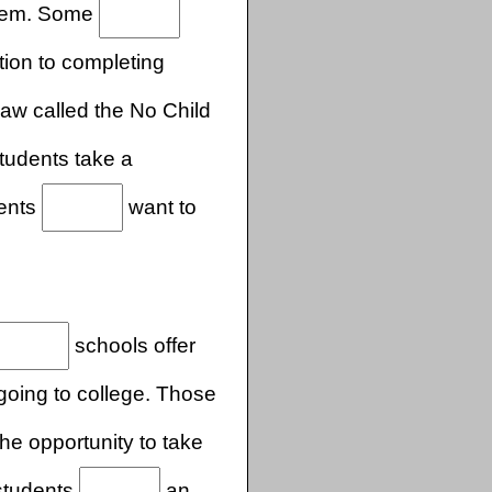
 them. Some
tion to completing
law called the No Child
tudents take a
dents
want to
.
schools offer
going to college. Those
he opportunity to take
 students
an