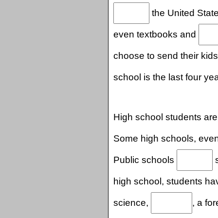
the United State
even textbooks and
choose to send their kid
school is the last four ye
High school students are
Some high schools, even
Public schools
s
high school, students ha
science,
, a fo