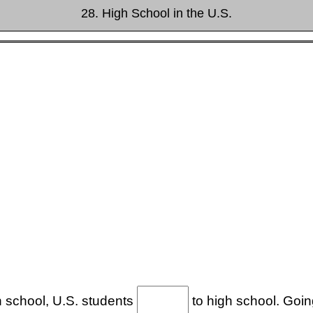
28. High School in the U.S.
gh school, U.S. students
to high school. Going