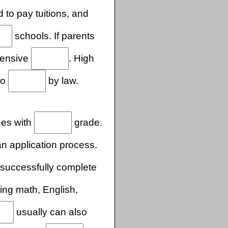
 to pay tuitions, and
schools. If parents
pensive
. High
to
by law.
shes with
grade.
 application process.
successfully complete
ing math, English,
usually can also