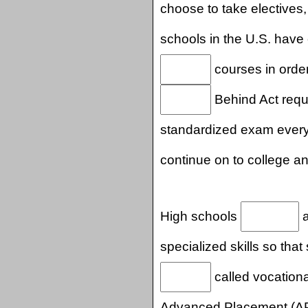
choose to take electives,
schools in the U.S. have
courses in orde
Behind Act requi
standardized exam ever
continue on to college a
High schools
a
specialized skills so tha
called vocationa
Advanced Placement (A