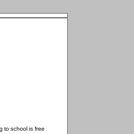
 to school is free