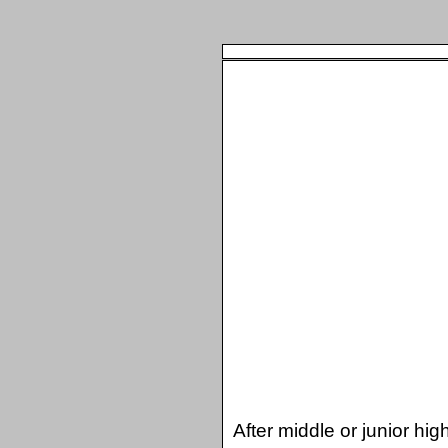
After middle or junior hi