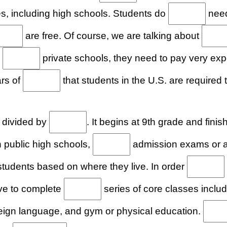
s, including high schools. Students do
need
are free. Of course, we are talking about
s
private schools, they need to pay very ex
ars of
that students in the U.S. are required 
 divided by
. It begins at 9th grade and fini
 public high schools,
admission exams or an
tudents based on where they live. In order
ve to complete
series of core classes includ
reign language, and gym or physical education.