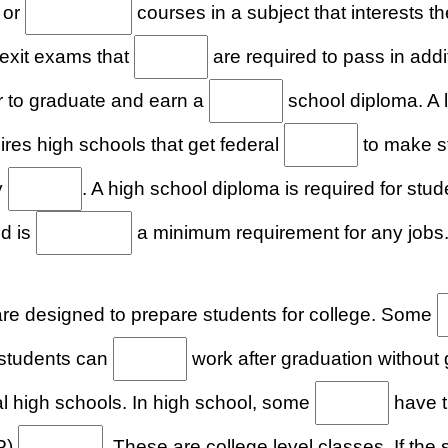
 or
courses in a subject that interests
 exit exams that
are required to pass in addi
r to graduate and earn a
school diploma. A 
res high schools that get federal
to make s
y
. A high school diploma is required for stu
nd is
a minimum requirement for any jobs
re designed to prepare students for college. Some
t students can
work after graduation without 
l high schools. In high school, some
have t
P)
. These are college level classes. If the