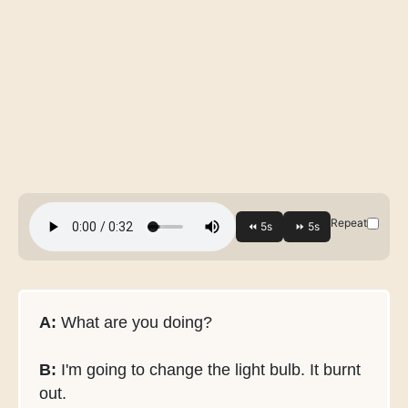
Repeat
A:
What are you doing?
B:
I'm going to change the light bulb. It burnt
out.