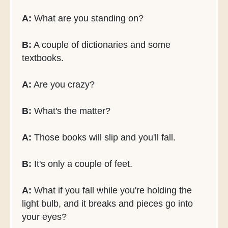
A:
What are you standing on?
B:
A couple of dictionaries and some
textbooks.
A:
Are you crazy?
B:
What's the matter?
A:
Those books will slip and you'll fall.
B:
It's only a couple of feet.
A:
What if you fall while you're holding the
light bulb, and it breaks and pieces go into
your eyes?