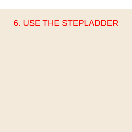
6. USE THE STEPLADDER