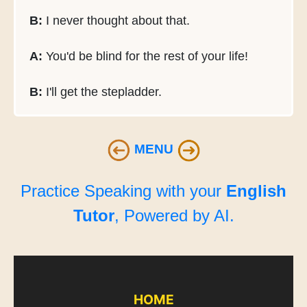
B:
I never thought about that.
A:
You'd be blind for the rest of your life!
B:
I'll get the stepladder.
MENU
Practice Speaking with your
English
Tutor
, Powered by AI.
HOME