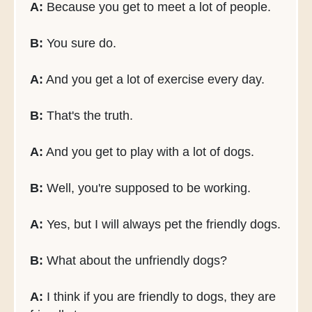
A:
Because you get to meet a lot of people.
B:
You sure do.
A:
And you get a lot of exercise every day.
B:
That's the truth.
A:
And you get to play with a lot of dogs.
B:
Well, you're supposed to be working.
A:
Yes, but I will always pet the friendly dogs.
B:
What about the unfriendly dogs?
A:
I think if you are friendly to dogs, they are