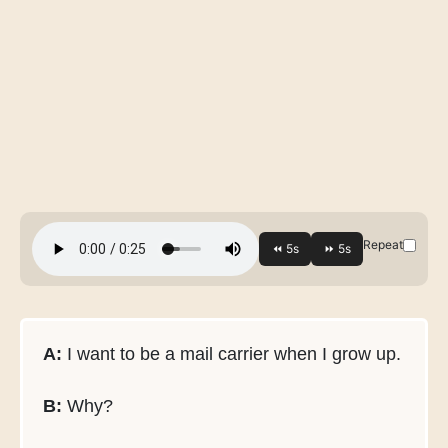
Repeat
A:
I want to be a mail carrier when I grow up.
B:
Why?