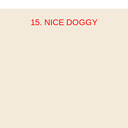
15. NICE DOGGY