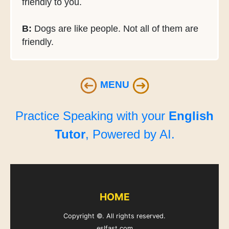
friendly to you.
B:
Dogs are like people. Not all of them are
friendly.
MENU
Practice Speaking with your
English
Tutor
, Powered by AI.
HOME
Copyright ©. All rights reserved.
eslfast.com