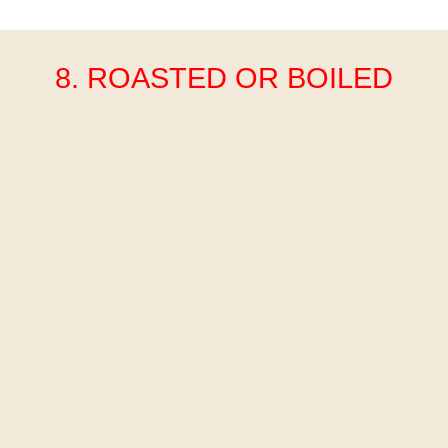
8. ROASTED OR BOILED