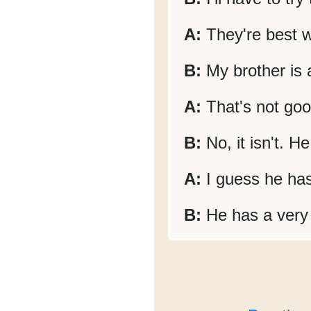
A:
They're best w
B:
My brother is a
A:
That's not goo
B:
No, it isn't. H
A:
I guess he has
B:
He has a very s