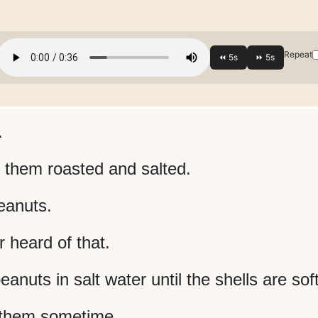
Repeat
.
e them roasted and salted.
eanuts.
 heard of that.
eanuts in salt water until the shells are soft
y them sometime.