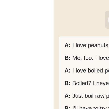
A:
I love peanuts
B:
Me, too. I lov
A:
I love boiled p
B:
Boiled? I never
A:
Just boil raw p
B:
I'll have to tr