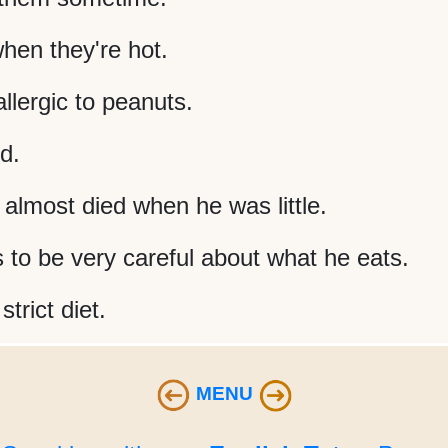
hen they're hot.
llergic to peanuts.
d.
e almost died when he was little.
 to be very careful about what he eats.
trict diet.
MENU