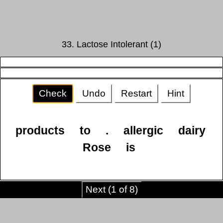
33. Lactose Intolerant (1)
Check
Undo
Restart
Hint
products
to
.
allergic
dairy
Rose
is
Next (1 of 8)