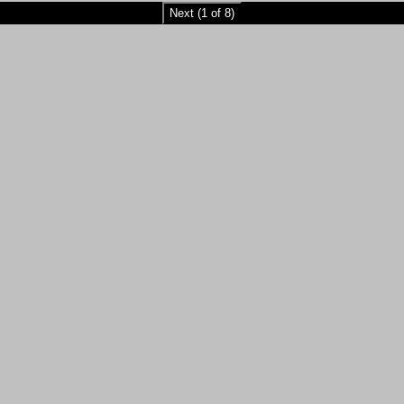
Next (1 of 8)