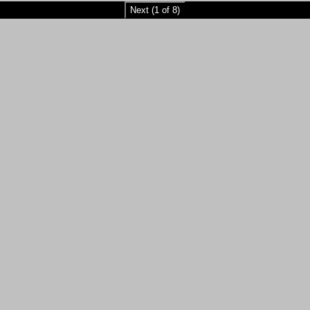
Next (1 of 8)