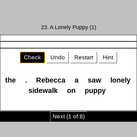
23. A Lonely Puppy (1)
Check
Undo
Restart
Hint
the
.
Rebecca
a
saw
lonely
sidewalk
on
puppy
Next (1 of 8)