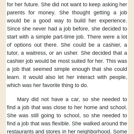
for her future.
She did not want
to keep asking her
parents
for money.
She thought
getting a job
would be a good way
to build her experience.
Since she never
had a job before,
she decided
to
start with
a simple part-time job.
There were
a lot
of options
out there.
She could be
a cashier,
a
tutor,
a waitress,
or an usher.
She decided that
a
cashier job
would be most suited
for her.
This was
a job
that seemed simple enough
that she could
learn.
It would also
let her interact with people,
which was
her favorite thing
to do.
Mary did not have a car,
so she needed
to
find a job
that was close
to her home and school.
She was still
going to school,
so she needed
to
find a job
that was flexible.
She walked
around the
restaurants
and stores
in her neighborhood.
Some