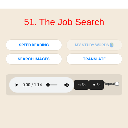
51. The Job Search
SPEED READING
MY STUDY WORDS
SEARCH IMAGES
TRANSLATE
Repeat