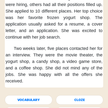
were hiring,
others had
all their positions
filled up.
She applied
to 10 different places.
Her top choice
was her favorite
frozen yogurt shop.
The
application
usually asked
for a resume,
a cover
letter,
and an application.
She was excited
to
continue
with her job search.
Two weeks later,
five places contacted her
for
an interview.
They were
the movie theater,
the
yogurt shop,
a candy shop,
a video game store,
and a coffee shop.
She did not mind
any of the
jobs.
She was happy
with all the offers
she
received.
VOCABULARY
CLOZE