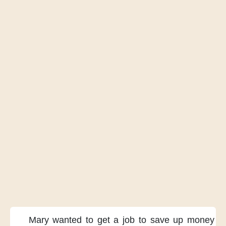
Mary wanted
to get a job
to save up money