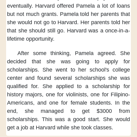
eventually.
Harvard offered Pamela
a lot of loans
but not much grants.
Pamela told her parents
that
she would not
go to Harvard.
Her parents told her
that she should still go.
Harvard was
a once-in-a-
lifetime opportunity.
After some thinking,
Pamela agreed.
She
decided
that she was going
to apply for
scholarships.
She went
to her school's college
center
and found several scholarships
she was
qualified for.
She applied to a scholarship
for
history majors,
one for violinists,
one for Filipino-
Americans,
and one for female students.
In the
end,
she managed to get $3000
from
scholarships.
This was a good start.
She would
get a job
at Harvard
while she took classes.