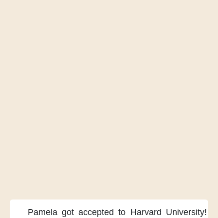
Pamela got accepted
to Harvard University!