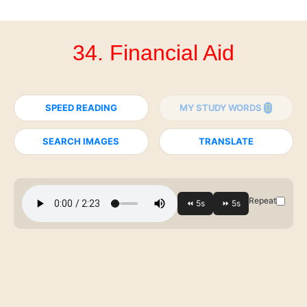
34. Financial Aid
SPEED READING
MY STUDY WORDS
SEARCH IMAGES
TRANSLATE
Repeat