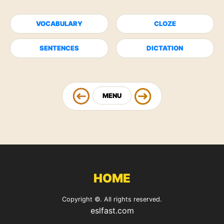
VOCABULARY
CLOZE
SENTENCES
DICTATION
MENU
HOME
Copyright ©. All rights reserved.
eslfast.com