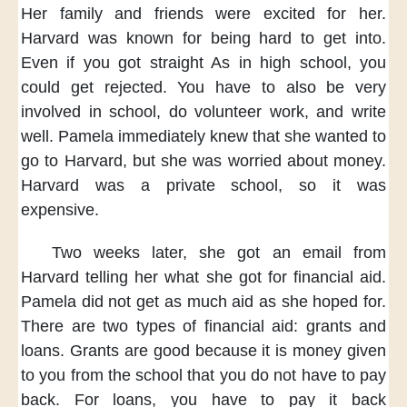
Her family and friends
were excited for her.
Harvard was known
for being hard
to get into.
Even if
you got straight As
in high school,
you
could get rejected.
You have to also be
very
involved in school,
do volunteer work,
and write
well.
Pamela immediately knew
that she wanted
to
go to Harvard,
but she was worried
about money.
Harvard was a private school,
so it was
expensive.
Two weeks later,
she got an email from
Harvard
telling her what she got
for financial aid.
Pamela did not get
as much aid
as she hoped for.
There are two types
of financial aid:
grants and
loans.
Grants are good
because it is money
given
to you
from the school
that you do not
have to pay
back.
For loans,
you have to
pay it back