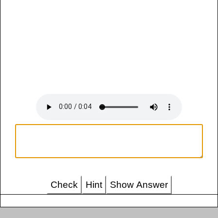
Check
Hint
Show Answer