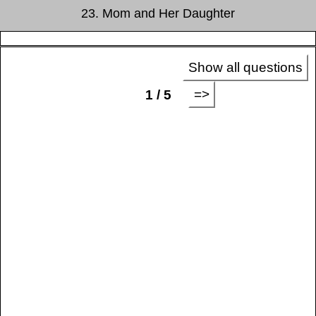
23. Mom and Her Daughter
Show all questions
=>
1 / 5