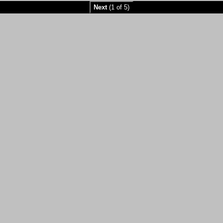
Next
(1 of 5)