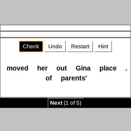
Check
Undo
Restart
Hint
moved
her
out
Gina
place
.
of
parents'
Next
(1 of 5)