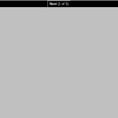
Next
(1 of 5)