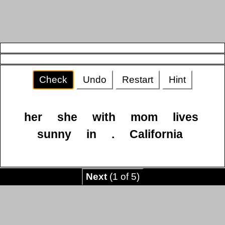
Check
Undo
Restart
Hint
her
she
with
mom
lives
sunny
in
.
California
Next
(1 of 5)