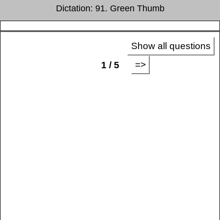
Dictation: 91. Green Thumb
Show all questions
=>
1 / 5