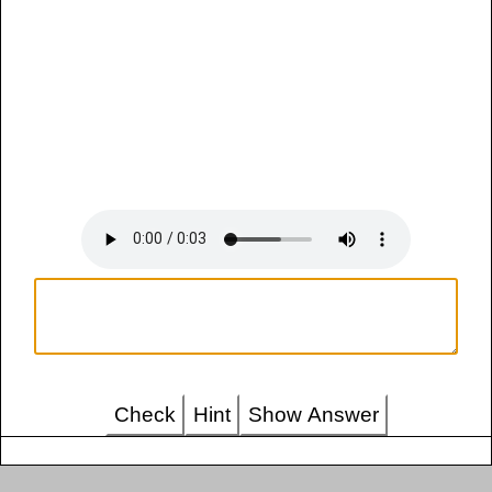
Check
Hint
Show Answer