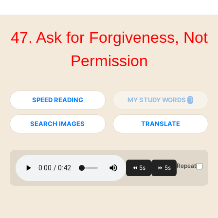
47. Ask for Forgiveness, Not
Permission
SPEED READING
MY STUDY WORDS
SEARCH IMAGES
TRANSLATE
Repeat