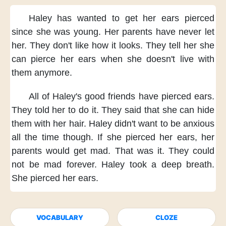
Haley has wanted
to get her ears pierced
since she was young.
Her parents
have never let
her.
They don't like
how it looks.
They tell her
she
can pierce her ears
when she doesn't live
with
them anymore.
All of Haley's good friends
have pierced ears.
They told her
to do it.
They said
that she can hide
them
with her hair.
Haley didn't want
to be anxious
all the time though.
If she pierced her ears,
her
parents would get mad.
That was it.
They could
not be mad
forever.
Haley took a deep breath.
She pierced her ears.
VOCABULARY
CLOZE