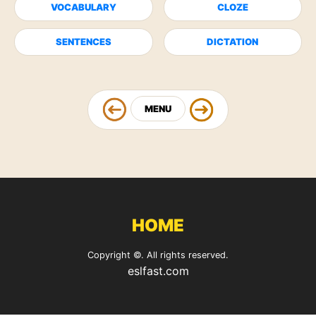
VOCABULARY
CLOZE
SENTENCES
DICTATION
MENU
HOME
Copyright ©. All rights reserved.
eslfast.com