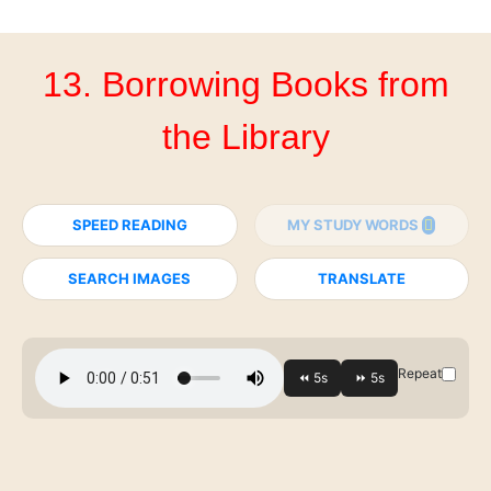
13. Borrowing Books from
the Library
SPEED READING
MY STUDY WORDS
SEARCH IMAGES
TRANSLATE
Repeat