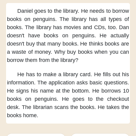
Daniel goes to the library.
He needs to borrow
books
on penguins.
The library has
all types of
books.
The library has
movies and CDs, too.
Dan
doesn't have
books on penguins.
He actually
doesn't buy that many books.
He thinks
books are
a waste of money.
Why buy books
when you can
borrow them
from the library?
He has to
make a library card.
He fills out his
information.
The application asks basic questions.
He signs his name
at the bottom.
He borrows 10
books
on penguins.
He goes to the checkout
desk.
The librarian scans the books.
He takes the
books home.